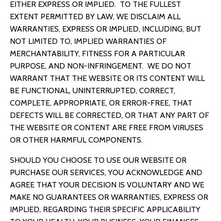
EITHER EXPRESS OR IMPLIED. TO THE FULLEST
EXTENT PERMITTED BY LAW, WE DISCLAIM ALL
WARRANTIES, EXPRESS OR IMPLIED, INCLUDING, BUT
NOT LIMITED TO, IMPLIED WARRANTIES OF
MERCHANTABILITY, FITNESS FOR A PARTICULAR
PURPOSE, AND NON-INFRINGEMENT. WE DO NOT
WARRANT THAT THE WEBSITE OR ITS CONTENT WILL
BE FUNCTIONAL, UNINTERRUPTED, CORRECT,
COMPLETE, APPROPRIATE, OR ERROR-FREE, THAT
DEFECTS WILL BE CORRECTED, OR THAT ANY PART OF
THE WEBSITE OR CONTENT ARE FREE FROM VIRUSES
OR OTHER HARMFUL COMPONENTS.
SHOULD YOU CHOOSE TO USE OUR WEBSITE OR
PURCHASE OUR SERVICES,
YOU ACKNOWLEDGE AND
AGREE THAT
YOUR DECISION IS VOLUNTARY AND WE
MAKE NO GUARANTEES OR WARRANTIES, EXPRESS OR
IMPLIED, REGARDING THEIR SPECIFIC APPLICABILITY