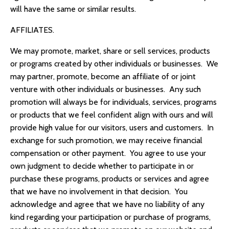
will have the same or similar results.
AFFILIATES.
We may promote, market, share or sell services, products
or programs created by other individuals or businesses. We
may partner, promote, become an affiliate of or joint
venture with other individuals or businesses. Any such
promotion will always be for individuals, services, programs
or products that we feel confident align with ours and will
provide high value for our visitors, users and customers. In
exchange for such promotion, we may receive financial
compensation or other payment. You agree to use your
own judgment to decide whether to participate in or
purchase these programs, products or services and agree
that we have no involvement in that decision. You
acknowledge and agree that we have no liability of any
kind regarding your participation or purchase of programs,