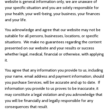
website is general information only, we are unaware of
your specific situation and you are solely responsible for
your health, your well-being, your business, your finances
and your life.
You acknowledge and agree that our website may not be
suitable for all persons, businesses, locations, or specific
situations. We make no guarantees regarding the content
presented on our website and your results or success
whether legal, medical, financial or otherwise, with applying
it.
You agree that any information you provide to us, including
your name, email address and payment information, should
you purchase Services, will be accurate and up to date. If
information you provide to us proves to be inaccurate, it
may constitute a legal violation and you acknowledge that
you will be financially and legally responsible for any
consequences that result.