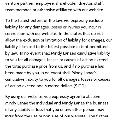
venture partner, employee, shareholder, director, staff,
team member, or otherwise affiliated with our website.
To the fullest extent of the law, we expressly exclude
liability for any damages, losses or injuries you incur in
connection with our website. In the states that do not
allow the exclusion or limitation of liability for damages, our
liability is limited to the fullest possible extent permitted
by law. In no event shall Mindy Lanae’s cumulative liability
to you for all damages, losses or causes of action exceed
the total purchase price from us, and if no purchase has
been made by you, in no event shall Mindy Lanae’s
cumulative liability to you for all damages, losses or causes
of action exceed one hundred dollars ($100).
By using our website, you expressly agree to absolve
Mindy Lanae the individual and Mindy Lanae the business
of any liability or loss that you or any other person may
incur from the use or non-use of our website. You further