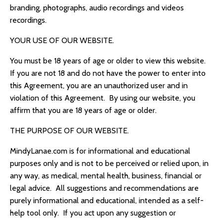
branding, photographs, audio recordings and videos
recordings.
YOUR USE OF OUR WEBSITE.
You must be 18 years of age or older to view this website.
If you are not 18 and do not have the power to enter into
this Agreement, you are an unauthorized user and in
violation of this Agreement. By using our website, you
affirm that you are 18 years of age or older.
THE PURPOSE OF OUR WEBSITE.
MindyLanae.com
is for informational and educational
purposes only and is not to be perceived or relied upon, in
any way, as medical, mental health, business, financial or
legal advice. All suggestions and recommendations are
purely informational and educational, intended as a self-
help tool only. If you act upon any suggestion or