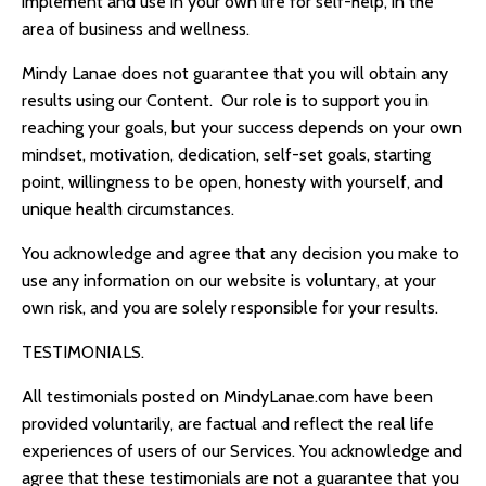
implement and use in your own life for self-help, in the
area of business and wellness.
Mindy Lanae
does not guarantee that you will obtain any
results using our Content. Our role is to support you in
reaching your goals, but your success depends on your own
mindset, motivation, dedication, self-set goals, starting
point, willingness to be open, honesty with yourself, and
unique health circumstances.
You acknowledge and agree that any decision you make to
use any information on our website is voluntary, at your
own risk, and you are solely responsible for your results.
TESTIMONIALS.
All testimonials posted on
MindyLanae.com
have been
provided voluntarily, are factual and reflect the real life
experiences of users of our Services. You acknowledge and
agree that these testimonials are not a guarantee that you