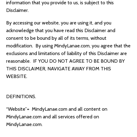
information that you provide to us, is subject to this
Disclaimer.
By accessing our website, you are using it, and you
acknowledge that you have read t
his Disclaimer
and
consent to be bound by all of its terms, without
modification. By using
MindyLanae.com, you agree that the
exclusions and limitations of liability of this Disclaimer are
reasonable.
IF YOU DO NOT AGREE TO BE BOUND BY
THIS DISCLAIMER, NAVIGATE AWAY FROM THIS
WEBSITE.
DEFINITIONS.
“Website”=
MindyLanae.com
and all content on
MindyLanae.com
and all services offered on
MindyLanae.com
.