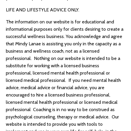
LIFE AND LIFESTYLE ADVICE ONLY.
The information on our website is for educational and
informational purposes only for clients desiring to create a
successful wellness business. You acknowledge and agree
that
Mindy Lanae
is assisting you only in the capacity as a
business and wellness coach, not as a licensed
professional. Nothing on our website is intended to be a
substitute for working with a licensed business
professional, licensed mental health professional or
licensed medical professional. If you need mental health
advice, medical advice or financial advice, you are
encouraged to hire a licensed business professional,
licensed mental health professional or licensed medical
professional Coaching is in no way to be construed as
psychological counseling, therapy or medical advice. Our
website is intended to provide you with tools to