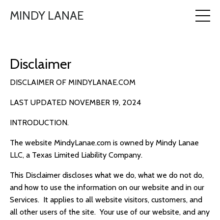
MINDY LANAE
Disclaimer
DISCLAIMER OF MINDYLANAE.COM
LAST UPDATED NOVEMBER 19, 2024
INTRODUCTION.
The website MindyLanae.com is owned by Mindy Lanae
LLC, a Texas Limited Liability Company.
This Disclaimer discloses what we do, what we do not do,
and how to use the information on our website and in our
Services. It applies to all website visitors, customers, and
all other users of the site. Y
our use of our website, and any