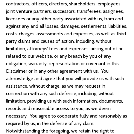
contractors, officers, directors, shareholders, employees,
joint venture partners, successors, transferees, assignees,
licensees or any other party associated with us, from and
against any and all losses, damages, settlements, liabilities,
costs, charges, assessments and expenses, as well as third
party claims and causes of action, including, without
limitation, attorneys’ fees and expenses, arising out of or
related to our website, or any breach by you of any
obligation, warranty, representation or covenant in this
Disclaimer or in any other agreement with us. You
acknowledge and agree that you will provide us with such
assistance, without charge, as we may request in
connection with any such defense, including, without
limitation, providing us with such information, documents,
records and reasonable access to you, as we deem
necessary. You agree to cooperate fully and reasonably as
required by us, in the defense of any claim.
Notwithstanding the foregoing, we retain the right to