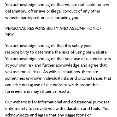
You acknowledge and agree that we are not liable for any
defamatory, offensive or illegal conduct of any other
website participant or user, including you.
PERSONAL RESPONSIBILITY AND ASSUMPTION OF
RISK.
You acknowledge and agree that it is solely your
responsibility to determine the risks of using our website.
You acknowledge and agree that your use of our website is
at your own risk and further acknowledge and agree that
you assume all risks. As with all situations, there are
sometimes unknown individual risks and circumstances that
can arise during use of our website which cannot be
foreseen, and may influence results.
Our website is for informational and educational purposes
only, merely to provide you with education and tools. You
acknowledge and agree that any suggestions or