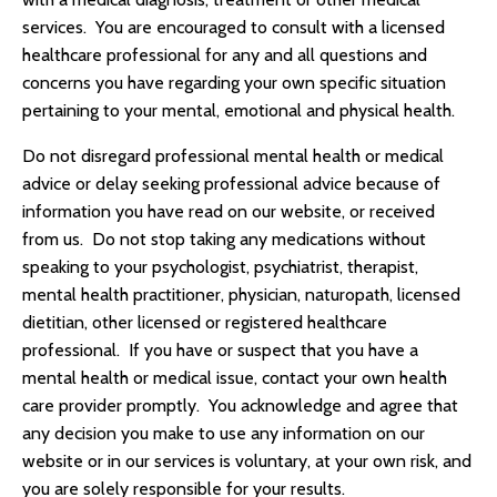
services. You are encouraged to consult with a licensed
healthcare professional for any and all questions and
concerns you have regarding your own specific situation
pertaining to your mental, emotional and physical health.
Do not disregard professional mental health or medical
advice or delay seeking professional advice because of
information you have read on our website, or received
from us. Do not stop taking any medications without
speaking to your psychologist, psychiatrist, therapist,
mental health practitioner, physician, naturopath, licensed
dietitian, other licensed or registered healthcare
professional. If you have or suspect that you have a
mental health or medical issue, contact your own health
care provider promptly. You acknowledge and agree that
any decision you make to use any information on our
website or in our services is voluntary, at your own risk, and
you are solely responsible for your results.