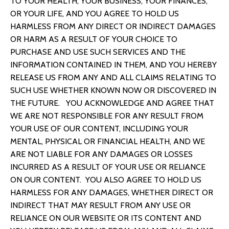
TO YOUR HEALTH, YOUR BUSINESS, YOUR FINANCES,
OR YOUR LIFE, AND YOU AGREE TO HOLD US
HARMLESS FROM ANY DIRECT OR INDIRECT DAMAGES
OR HARM AS A RESULT OF YOUR CHOICE TO
PURCHASE AND USE SUCH SERVICES AND THE
INFORMATION CONTAINED IN THEM, AND YOU HEREBY
RELEASE US FROM ANY AND ALL CLAIMS RELATING TO
SUCH USE WHETHER KNOWN NOW OR DISCOVERED IN
THE FUTURE. YOU ACKNOWLEDGE AND AGREE THAT
WE ARE NOT RESPONSIBLE FOR ANY RESULT FROM
YOUR USE OF OUR CONTENT, INCLUDING YOUR
MENTAL, PHYSICAL OR FINANCIAL HEALTH, AND WE
ARE NOT LIABLE FOR ANY DAMAGES OR LOSSES
INCURRED AS A RESULT OF YOUR USE OR RELIANCE
ON OUR CONTENT. YOU ALSO AGREE TO HOLD US
HARMLESS FOR ANY DAMAGES, WHETHER DIRECT OR
INDIRECT THAT MAY RESULT FROM ANY USE OR
RELIANCE ON OUR WEBSITE OR ITS CONTENT AND