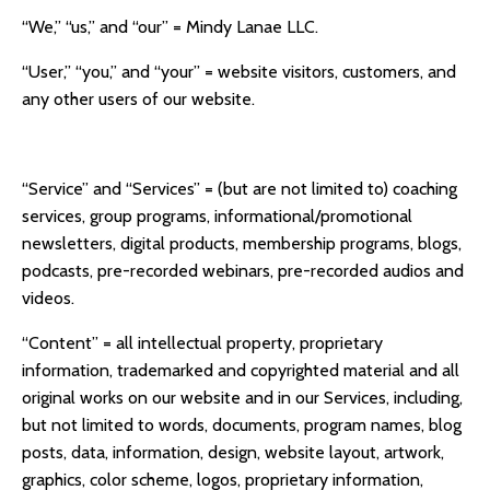
“We,” “us,” and “our” =
Mindy Lanae LLC.
“User,” “you,” and “your” = website visitors, customers, and
any other users of our website.
“Service” and “Services” = (but are not limited to) coaching
services, group programs, informational/promotional
newsletters, digital products, membership programs, blogs,
podcasts, pre-recorded webinars, pre-recorded audios and
videos.
“Content” = all intellectual property, proprietary
information, trademarked and copyrighted material and all
original works on our website and in our Services, including,
but not limited to words, documents, program names, blog
posts, data, information, design, website layout, artwork,
graphics, color scheme, logos, proprietary information,