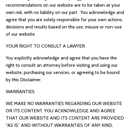
recommendations on our website are to be taken at your
own risk, with no liability on our part. You acknowledge and
agree that you are solely responsible for your own actions,
decisions and results based on the use, misuse or non-use
of our website.
YOUR RIGHT TO CONSULT A LAWYER.
You explicitly acknowledge and agree that you have the
right to consult an attorney before visiting and using our
website, purchasing our services, or agreeing to be bound
by this Disclaimer.
WARRANTIES.
WE MAKE NO WARRANTIES REGARDING OUR WEBSITE
OR ITS CONTENT. YOU ACKNOWLEDGE AND AGREE
THAT OUR WEBSITE AND ITS CONTENT ARE PROVIDED
“AS IS” AND WITHOUT WARRANTIES OF ANY KIND,