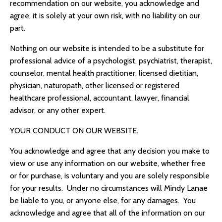
recommendation on our website, you acknowledge and
agree, it is solely at your own risk, with no liability on our
part.
Nothing on our website is intended to be a substitute for
professional advice of a psychologist, psychiatrist, therapist,
counselor, mental health practitioner, licensed dietitian,
physician, naturopath, other licensed or registered
healthcare professional, accountant, lawyer, financial
advisor, or any other expert.
YOUR CONDUCT ON OUR WEBSITE.
You acknowledge and agree that any decision you make to
view or use any information on our website, whether free
or for purchase, is voluntary and you are solely responsible
for your results. Under no circumstances will
Mindy Lanae
be liable to you, or anyone else, for any damages. You
acknowledge and agree that all of the information on our