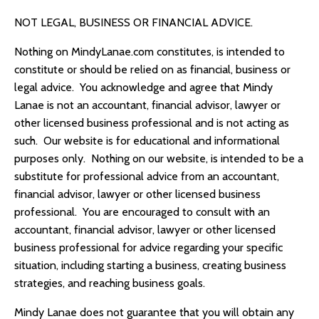
NOT LEGAL, BUSINESS OR FINANCIAL ADVICE.
Nothing on
MindyLanae.com
constitutes, is intended to
constitute or should be relied on as financial, business or
legal advice. You acknowledge and agree that
Mindy
Lanae
is not an accountant, financial advisor, lawyer or
other licensed business professional and is not acting as
such. Our website is for educational and informational
purposes only. Nothing on our website, is intended to be a
substitute for professional advice from an accountant,
financial advisor, lawyer or other licensed business
professional. You are encouraged to consult with an
accountant, financial advisor, lawyer or other licensed
business professional for advice regarding your specific
situation, including starting a business, creating business
strategies, and reaching business goals.
Mindy Lanae
does not guarantee that you will obtain any