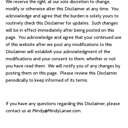
We reserve the right, at our sole discretion to change,
modify or otherwise alter this Disclaimer at any time. You
acknowledge and agree that the burden is solely yours to
routinely check this Disclaimer for updates. Such changes
will be in effect immediately after being posted on this
page. You acknowledge and agree that your continued use
of this website after we post any modifications to this
Disclaimer will establish your acknowledgment of the
modifications and your consent to them, whether or not
you have read them. We will notify you of any changes by
posting them on this page. Please review this Disclaimer
periodically to keep informed of its terms.
If you have any questions regarding this Disclaimer, please
contact us at
Mindy@MindyLanae.com
.