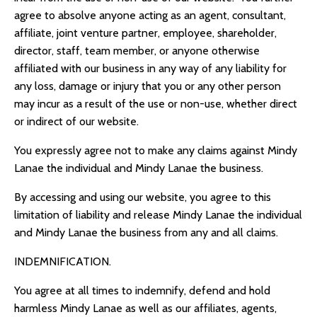
agree to absolve anyone acting as an agent, consultant,
affiliate, joint venture partner, employee, shareholder,
director, staff, team member, or anyone otherwise
affiliated with our business in any way of any liability for
any loss, damage or injury that you or any other person
may incur as a result of the use or non-use, whether direct
or indirect of our website.
You expressly agree not to make any claims against Mindy
Lanae the individual and Mindy Lanae the business.
By accessing and using our website, you agree to this
limitation of liability and release Mindy Lanae the individual
and Mindy Lanae the business from any and all claims.
INDEMNIFICATION.
You agree at all times to indemnify, defend and hold
harmless Mindy Lanae as well as our affiliates, agents,