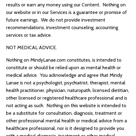
results or earn any money using our Content. Nothing on
our website or in our Services is a guarantee or promise of
future earnings. We do not provide investment
recommendations, investment counseling, accounting
services or tax advice.
NOT MEDICAL ADVICE.
Nothing on
MindyLanae.com
constitutes, is intended to
constitute or should be relied upon as mental health or
medical advice. You acknowledge and agree that
Mindy
Lanae
is not a psychologist, psychiatrist, therapist, mental
health practitioner, physician, naturopath, licensed dietitian,
other licensed or registered healthcare professional and is
not acting as such. Nothing on this website is intended to
be a substitute for consultation, diagnosis, treatment or
other professional mental health or medical advice from a
healthcare professional, nor is it designed to provide you
with a medical diagnosis, treatment or other medical