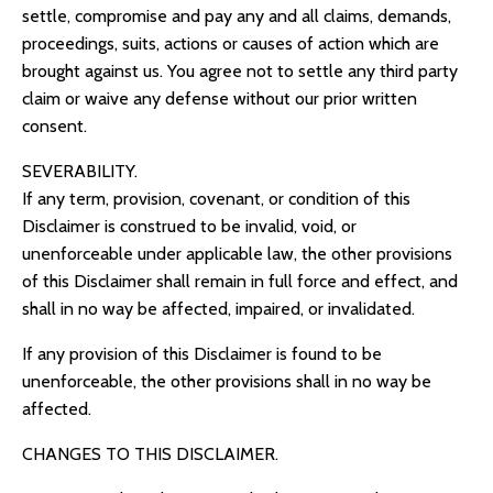
settle, compromise and pay any and all claims, demands,
proceedings, suits, actions or causes of action which are
brought against us. You agree not to settle any third party
claim or waive any defense without our prior written
consent.
SEVERABILITY.
If any term, provision, covenant, or condition of this
Disclaimer is construed to be invalid, void, or
unenforceable under applicable law, the other provisions
of this Disclaimer shall remain in full force and effect, and
shall in no way be affected, impaired, or invalidated.
If any provision of this Disclaimer is found to be
unenforceable, the other provisions shall in no way be
affected.
CHANGES TO THIS DISCLAIMER.