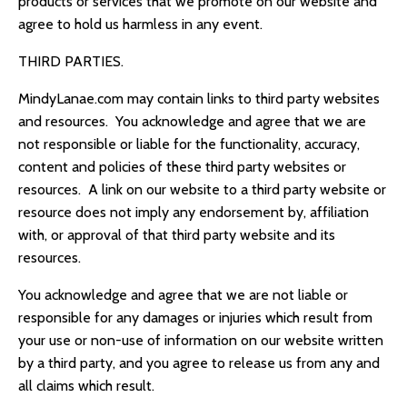
products or services that we promote on our website and
agree to hold us harmless in any event.
THIRD PARTIES.
MindyLanae.com
may contain links to third party websites
and resources. You acknowledge and agree that we are
not responsible or liable for the functionality, accuracy,
content and policies of these third party websites or
resources. A link on our website to a third party website or
resource does not imply any endorsement by, affiliation
with, or approval of that third party website and its
resources.
You acknowledge and agree that we are not liable or
responsible for any damages or injuries which result from
your use or non-use of information on our website written
by a third party, and you agree to release us from any and
all claims which result.