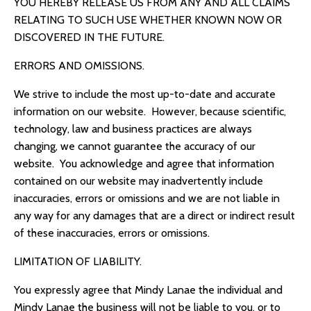
YOU HEREBY RELEASE US FROM ANY AND ALL CLAIMS
RELATING TO SUCH USE WHETHER KNOWN NOW OR
DISCOVERED IN THE FUTURE.
ERRORS AND OMISSIONS.
We strive to include the most up-to-date and accurate
information on our website. However, because scientific,
technology, law and business practices are always
changing, we cannot guarantee the accuracy of our
website. You acknowledge and agree that information
contained on our website may inadvertently include
inaccuracies, errors or omissions and we are not liable in
any way for any damages that are a direct or indirect result
of these inaccuracies, errors or omissions.
LIMITATION OF LIABILITY.
You expressly agree that Mindy Lanae the individual and
Mindy Lanae the business will not be liable to you, or to