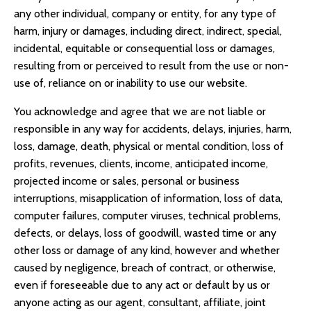
any other individual, company or entity, for any type of
harm, injury or damages, including direct, indirect, special,
incidental, equitable or consequential loss or damages,
resulting from or perceived to result from the use or non-
use of, reliance on or inability to use our website.
You acknowledge and agree that we are not liable or
responsible in any way for accidents, delays, injuries, harm,
loss, damage, death, physical or mental condition, loss of
profits, revenues, clients, income, anticipated income,
projected income or sales, personal or business
interruptions, misapplication of information, loss of data,
computer failures, computer viruses, technical problems,
defects, or delays, loss of goodwill, wasted time or any
other loss or damage of any kind, however and whether
caused by negligence, breach of contract, or otherwise,
even if foreseeable due to any act or default by us or
anyone acting as our agent, consultant, affiliate, joint